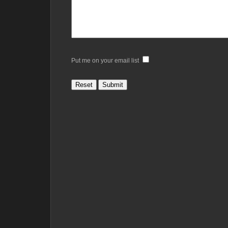
Put me on your email list