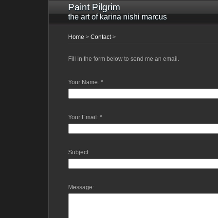
Paint Pilgrim
the art of karina nishi marcus
Home
>
Contact
>
Fill in the form below to send me an email.
Your Name:
*
Your Email:
*
Subject:
Message: