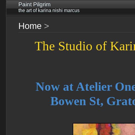
Paint Pilgrim
the art of karina nishi marcus
Home
>
The Studio of Kar
Now at Atelier One
Bowen St, Grat