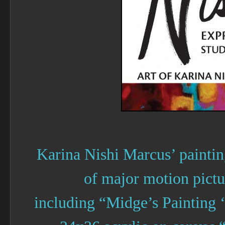
Karina Nishi Marcus’ painting
of major motion pict
including “Midge’s Painting 