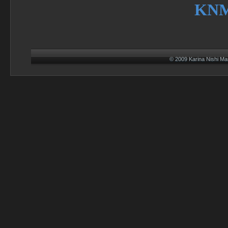
KN
© 2009 Karina Nishi M