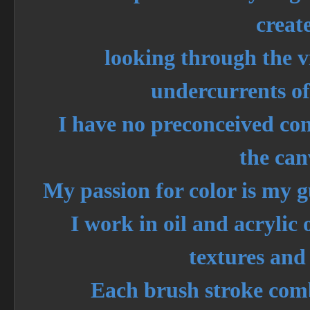
create
looking through the vi
undercurrents of
I have no preconceived co
the can
My passion for color is my g
I work in oil and acrylic
textures and 
Each brush stroke com