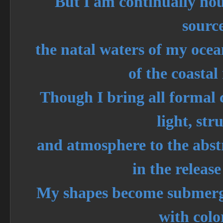
But I am continually no
sourc
the natal waters of my ocean
of the coasta
Though I bring all formal 
light, str
and atmosphere to the abstra
in the release
My shapes become submerge
with colo