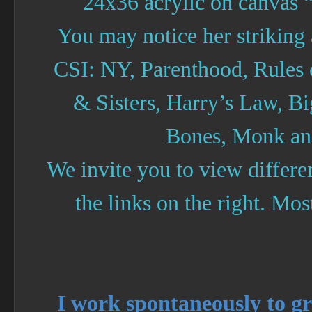
24x36 acrylic on canvas “
You may notice her striking
CSI: NY, Parenthood, Rules
& Sisters, Harry’s Law, B
Bones, Monk an
We invite you to view differe
the links on the right. Most
I work spontaneously to g