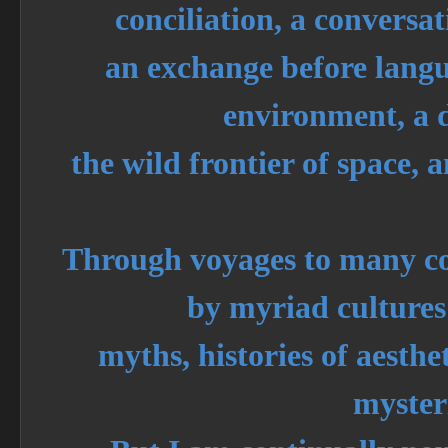
conciliation, a conversat
an exchange before langu
environment, a d
the wild frontier of space, 
Through voyages to many co
by myriad cultures
myths, histories of aest
myster