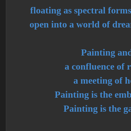
floating as spectral forms
open into a world of dre
Painting an
a confluence of r
a meeting of h
Painting is the em
Painting is the g