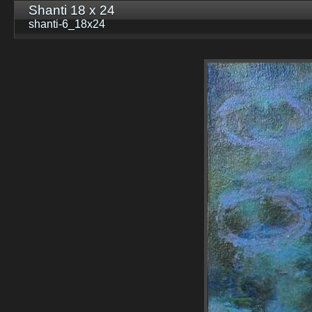
Shanti 18 x 24
shanti-6_18x24