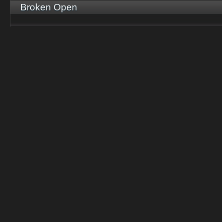
Broken Open